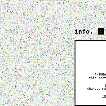
info.
1
PHINEA
this sect
changes ma
re